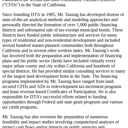
(“CFDs”) in the State of California.
Since founding DTA in 1985, Mr. Taussig has developed dozens of
state-of-the-art analytical methods and modeling approaches and
personally directed the formation of over 1,000 public financing
districts and subsequent sale of tax-exempt municipal bonds. These
districts have funded public infrastructure and services for many
types of residential and non-residential development and included
several hundred master-planned communities built throughout
California and in several other western states. Mr. Taussig’s work
has involved both the preparation and implementation of financing
plans and his public sector clients have included virtually every
major urban county and city within California and hundreds of
special districts. He has provided similar consulting services to many
of the largest land development firms in the State. The financing
programs implemented by Mr. Taussig have ranged from land-
secured CFDs and ADs to redevelopment tax-increment programs
and lease revenue-based Certificates of Participation. He is also
responsible for DTA’s successful efforts related to funding
opportunities through Federal and state grant programs and various
tax credit programs.
Mr. Taussig has also overseen the preparation of numerous
feasibility and impact studies involving computerized analyses of
project cash flows and/or impacts on public agencies and