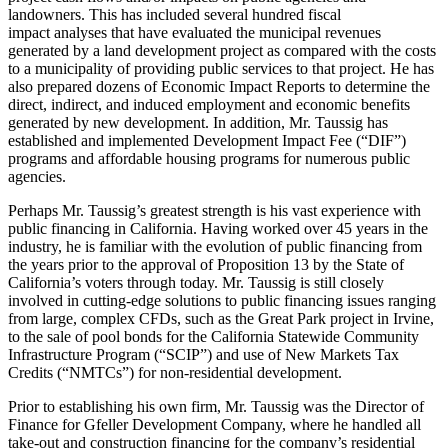
landowners. This has included several hundred fiscal
impact analyses that have evaluated the municipal revenues
generated by a land development project as compared with the costs
to a municipality of providing public services to that project. He has
also prepared dozens of Economic Impact Reports to determine the
direct, indirect, and induced employment and economic benefits
generated by new development. In addition, Mr. Taussig has
established and implemented Development Impact Fee (“DIF”)
programs and affordable housing programs for numerous public
agencies.
Perhaps Mr. Taussig’s greatest strength is his vast experience with
public financing in California. Having worked over 45 years in the
industry, he is familiar with the evolution of public financing from
the years prior to the approval of Proposition 13 by the State of
California’s voters through today. Mr. Taussig is still closely
involved in cutting-edge solutions to public financing issues ranging
from large, complex CFDs, such as the Great Park project in Irvine,
to the sale of pool bonds for the California Statewide Community
Infrastructure Program (“SCIP”) and use of New Markets Tax
Credits (“NMTCs”) for non-residential development.
Prior to establishing his own firm, Mr. Taussig was the Director of
Finance for Gfeller Development Company, where he handled all
take-out and construction financing for the company’s residential