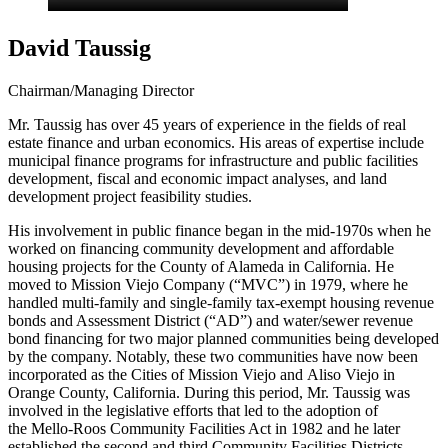
David Taussig
Chairman/Managing Director
Mr. Taussig has over 45 years of experience in the fields of real
estate finance and urban economics. His areas of expertise include
municipal finance programs for infrastructure and public facilities
development, fiscal and economic impact analyses, and land
development project feasibility studies.
His involvement in public finance began in the mid-1970s when he
worked on financing community development and affordable
housing projects for the County of Alameda in California. He
moved to Mission Viejo Company (“MVC”) in 1979, where he
handled multi-family and single-family tax-exempt housing revenue
bonds and Assessment District (“AD”) and water/sewer revenue
bond financing for two major planned communities being developed
by the company. Notably, these two communities have now been
incorporated as the Cities of Mission Viejo and Aliso Viejo in
Orange County, California. During this period, Mr. Taussig was
involved in the legislative efforts that led to the adoption of
the Mello-Roos Community Facilities Act in 1982 and he later
established the second and third Community Facilities Districts