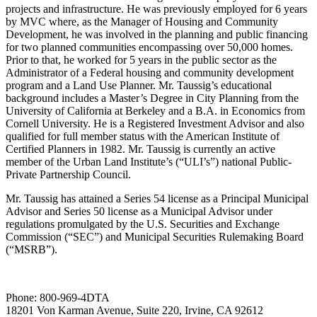
projects and infrastructure. He was previously employed for 6 years
by MVC where, as the Manager of Housing and Community
Development, he was involved in the planning and public financing
for two planned communities encompassing over 50,000 homes.
Prior to that, he worked for 5 years in the public sector as the
Administrator of a Federal housing and community development
program and a Land Use Planner. Mr. Taussig’s educational
background includes a Master’s Degree in City Planning from the
University of California at Berkeley and a B.A. in Economics from
Cornell University. He is a Registered Investment Advisor and also
qualified for full member status with the American Institute of
Certified Planners in 1982. Mr. Taussig is currently an active
member of the Urban Land Institute’s (“ULI’s”) national Public-
Private Partnership Council.
Mr. Taussig has attained a Series 54 license as a Principal Municipal
Advisor and Series 50 license as a Municipal Advisor under
regulations promulgated by the U.S. Securities and Exchange
Commission (“SEC”) and Municipal Securities Rulemaking Board
(“MSRB”).
Phone:
800-969-4DTA
18201 Von Karman Avenue, Suite 220, Irvine, CA 92612