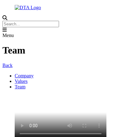
Menu
Team
Back
Company
Values
Team