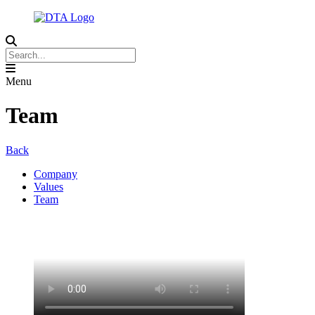
Menu
Team
Back
Company
Values
Team