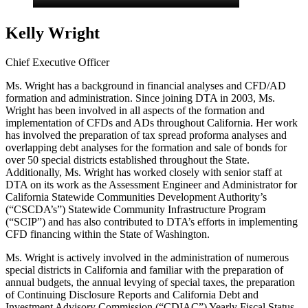
Kelly Wright
Chief Executive Officer
Ms. Wright has a background in financial analyses and CFD/AD
formation and administration. Since joining DTA in 2003, Ms.
Wright has been involved in all aspects of the formation and
implementation of CFDs and ADs throughout California. Her work
has involved the preparation of tax spread proforma analyses and
overlapping debt analyses for the formation and sale of bonds for
over 50 special districts established throughout the State.
Additionally, Ms. Wright has worked closely with senior staff at
DTA on its work as the Assessment Engineer and Administrator for
California Statewide Communities Development Authority’s
(“CSCDA’s”) Statewide Community Infrastructure Program
(“SCIP”) and has also contributed to DTA’s efforts in implementing
CFD financing within the State of Washington.
Ms. Wright is actively involved in the administration of numerous
special districts in California and familiar with the preparation of
annual budgets, the annual levying of special taxes, the preparation
of Continuing Disclosure Reports and California Debt and
Investment Advisory Commission (“CDIAC”) Yearly Fiscal Status