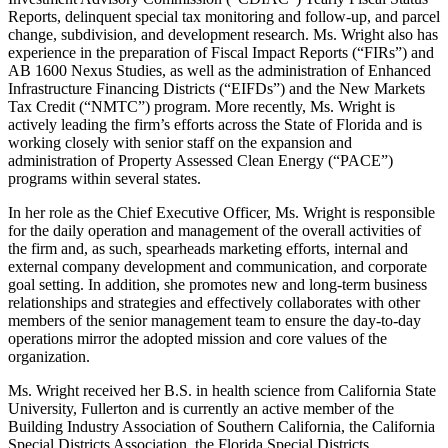
Reports, delinquent special tax monitoring and follow-up, and parcel
change, subdivision, and development research. Ms. Wright also has
experience in the preparation of Fiscal Impact Reports (“FIRs”) and
AB 1600 Nexus Studies, as well as the administration of Enhanced
Infrastructure Financing Districts (“EIFDs”) and the New Markets
Tax Credit (“NMTC”) program. More recently, Ms. Wright is
actively leading the firm’s efforts across the State of Florida and is
working closely with senior staff on the expansion and
administration of Property Assessed Clean Energy (“PACE”)
programs within several states.
In her role as the Chief Executive Officer, Ms. Wright is responsible
for the daily operation and management of the overall activities of
the firm and, as such, spearheads marketing efforts, internal and
external company development and communication, and corporate
goal setting. In addition, she promotes new and long-term business
relationships and strategies and effectively collaborates with other
members of the senior management team to ensure the day-to-day
operations mirror the adopted mission and core values of the
organization.
Ms. Wright received her B.S. in health science from California State
University, Fullerton and is currently an active member of the
Building Industry Association of Southern California, the California
Special Districts Association, the Florida Special Districts