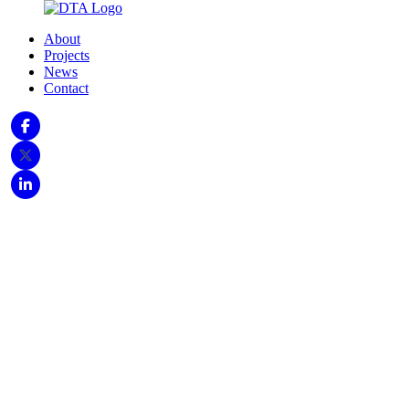
About
Projects
News
Contact