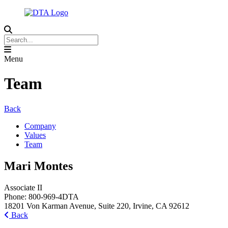
Menu
Team
Back
Company
Values
Team
Mari Montes
Associate II
Phone:
800-969-4DTA
18201 Von Karman Avenue, Suite 220, Irvine, CA 92612
Back